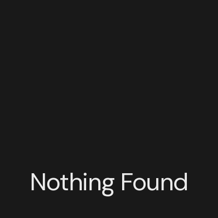
Nothing Found