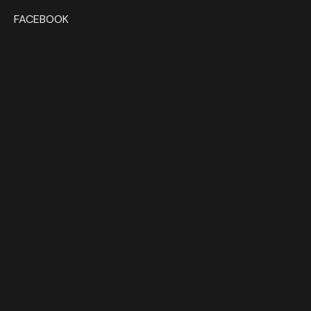
FACEBOOK
HOME
1:18 SCALE
1:12 SCALE
1:43 SCALE
DEALERS
CONTACT