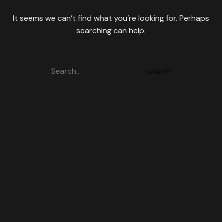
It seems we can’t find what you’re looking for. Perhaps
searching can help.
search