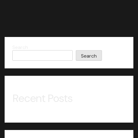
Search
Search
Recent Posts