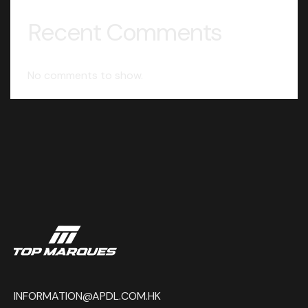
Recent Comments
No comments to show.
INFORMATION@APDL.COM.HK