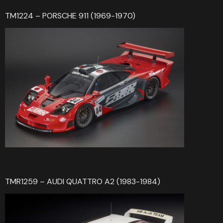
TM1224 – PORSCHE 911 (1969-1970)
TMR1259 – AUDI QUATTRO A2 (1983-1984)