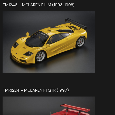
TM1246 – MCLAREN F1 LM (1993-1998)
TMR1224 – MCLAREN F1 GTR (1997)