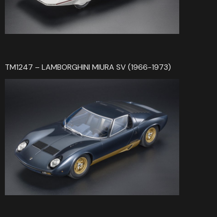
TM1247 – LAMBORGHINI MIURA SV (1966-1973)