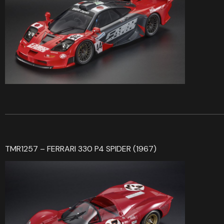
TMR1257 – FERRARI 330 P4 SPIDER (1967)