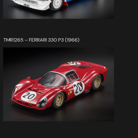
TMR1265 – FERRARI 330 P3 (1966)