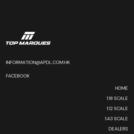
INFORMATION@APDL.COM.HK
FACEBOOK
HOME
1:18 SCALE
1:12 SCALE
1:43 SCALE
DEALERS