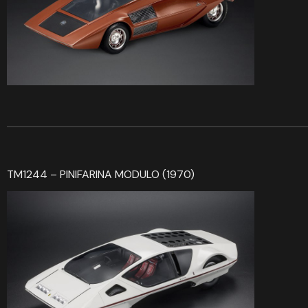
TM1244 – PINIFARINA MODULO (1970)