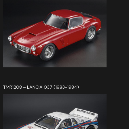
TMR1208 – LANCIA 037 (1983-1984)