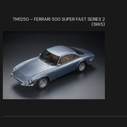
TM1250 – FERRARI 500 SUPER FAST SERIES 2
(1965)