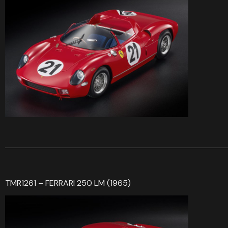
TMR1261 – FERRARI 250 LM (1965)