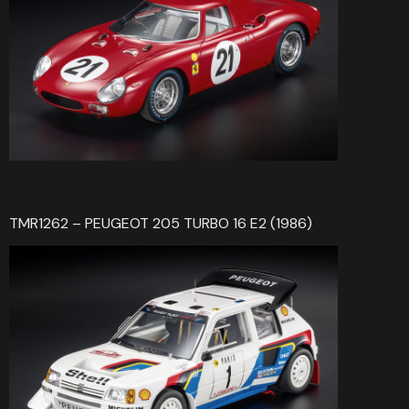
TMR1262 – PEUGEOT 205 TURBO 16 E2 (1986)