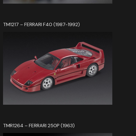
TM1217 – FERRARI F40 (1987-1992)
TMR1264 – FERRARI 250P (1963)