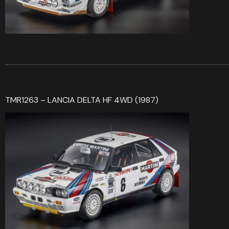
TMR1263 – LANCIA DELTA HF 4WD (1987)