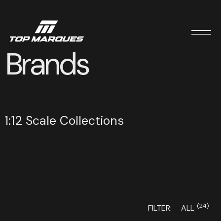
Brands
1:12 Scale Collections
(24)
FILTER:
ALL