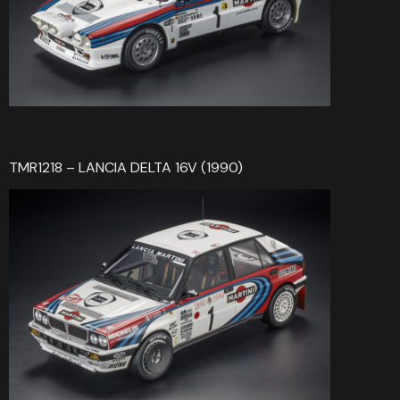
TMR1218 – LANCIA DELTA 16V (1990)