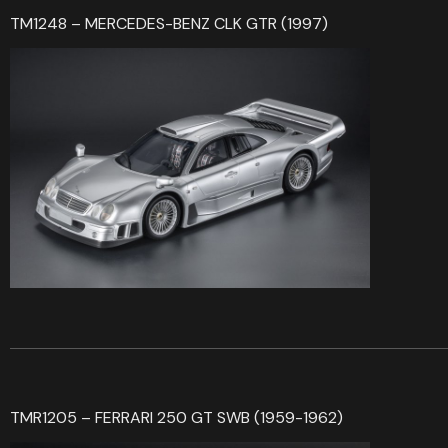
TM1248 – MERCEDES-BENZ CLK GTR (1997)
TMR1205 – FERRARI 250 GT SWB (1959-1962)