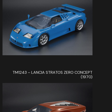
TM1243 – LANCIA STRATOS ZERO CONCEPT
(1970)