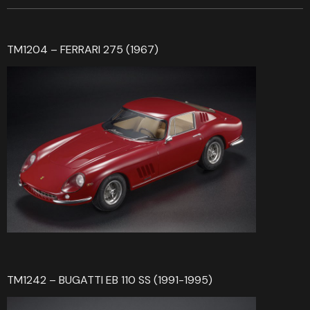
TM1204 – FERRARI 275 (1967)
TM1242 – BUGATTI EB 110 SS (1991-1995)