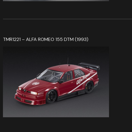
TMR1221 – ALFA ROMEO 155 DTM (1993)