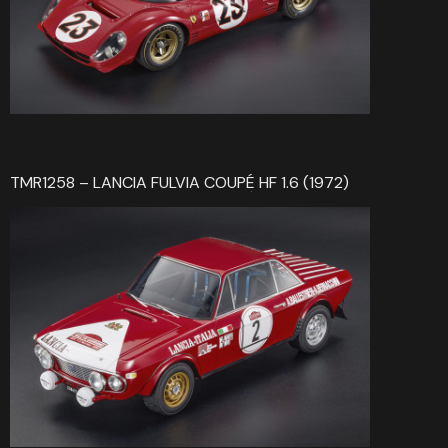
TMR1258 – LANCIA FULVIA COUPÉ HF 1.6 (1972)