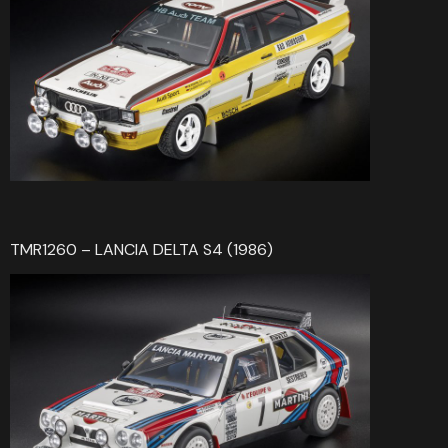
TMR1260 – LANCIA DELTA S4 (1986)