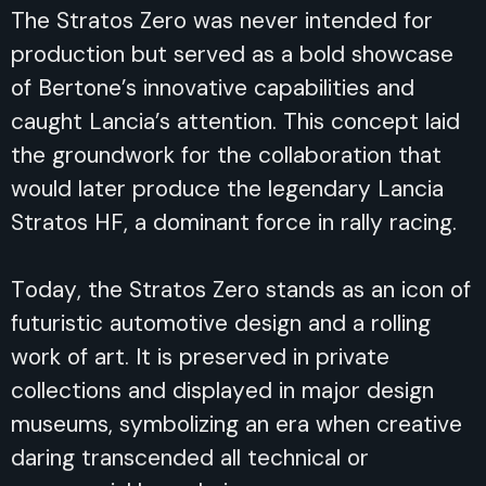
The Stratos Zero was never intended for
production but served as a bold showcase
of Bertone’s innovative capabilities and
caught Lancia’s attention. This concept laid
the groundwork for the collaboration that
would later produce the legendary Lancia
Stratos HF, a dominant force in rally racing.
Today, the Stratos Zero stands as an icon of
futuristic automotive design and a rolling
work of art. It is preserved in private
collections and displayed in major design
museums, symbolizing an era when creative
daring transcended all technical or