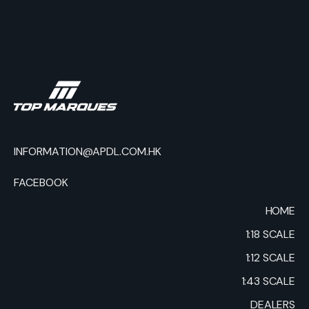
INFORMATION@APDL.COM.HK
FACEBOOK
HOME
1:18 SCALE
1:12 SCALE
1:43 SCALE
DEALERS