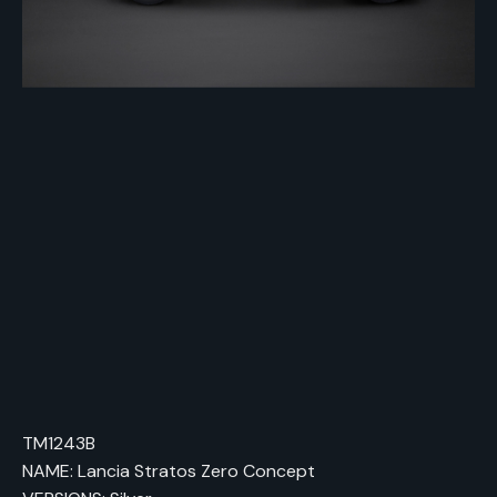
TM1243B
NAME: Lancia Stratos Zero Concept