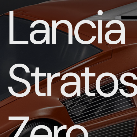
Lancia
Strato
Zero