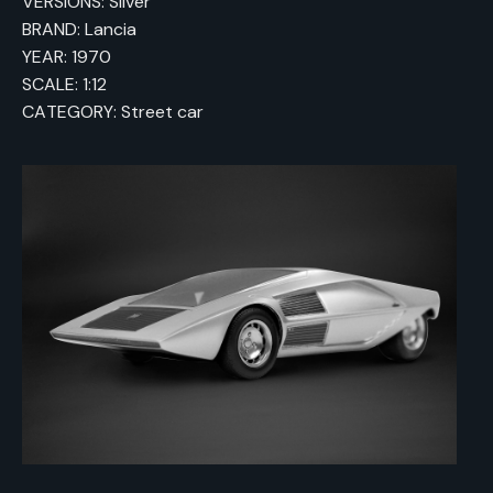
VERSIONS: Silver
BRAND: Lancia
YEAR: 1970
SCALE: 1:12
CATEGORY: Street car