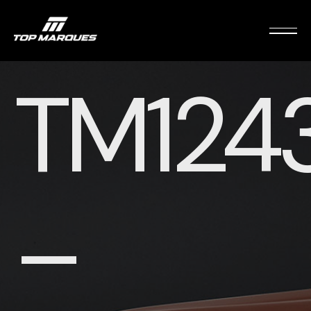
TM124
–