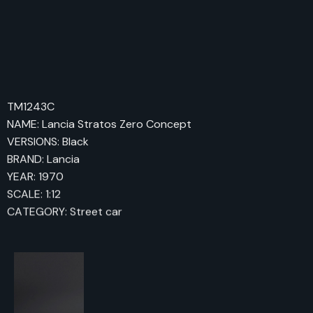
TM1243C
NAME: Lancia Stratos Zero Concept
VERSIONS: Black
BRAND: Lancia
YEAR: 1970
SCALE: 1:12
CATEGORY: Street car