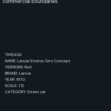
commercial boundaries.
TM1243A
NAME: Lancia Stratos Zero Concept
VERSIONS: Red
BRAND: Lancia
YEAR: 1970
SCALE: 1:12
CATEGORY: Street car