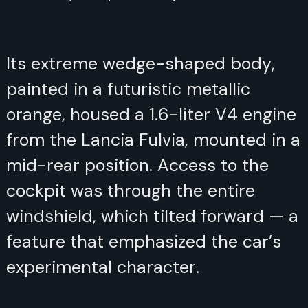
Its extreme wedge-shaped body,
painted in a futuristic metallic
orange, housed a 1.6-liter V4 engine
from the Lancia Fulvia, mounted in a
mid-rear position. Access to the
cockpit was through the entire
windshield, which tilted forward — a
feature that emphasized the car’s
experimental character.