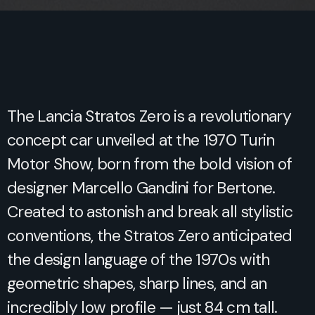
The Lancia Stratos Zero is a revolutionary
concept car unveiled at the 1970 Turin
Motor Show, born from the bold vision of
designer Marcello Gandini for Bertone.
Created to astonish and break all stylistic
conventions, the Stratos Zero anticipated
the design language of the 1970s with
geometric shapes, sharp lines, and an
incredibly low profile — just 84 cm tall.