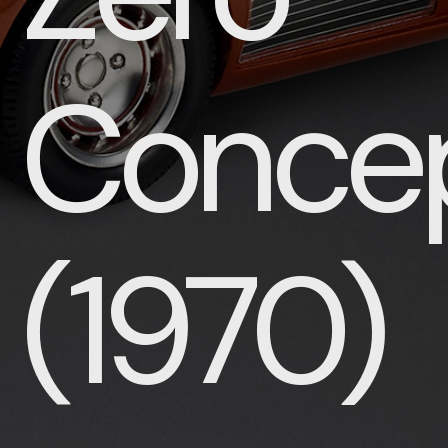
Conce
(1970)