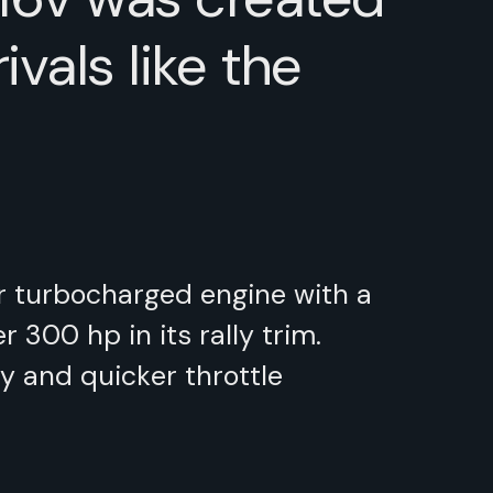
vals like the
er turbocharged engine with a
300 hp in its rally trim.
y and quicker throttle