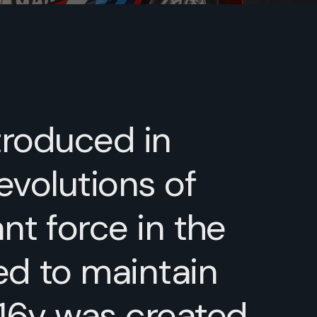
ntroduced in
evolutions of
nt force in the
ed to maintain
 16v was created