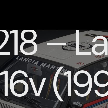
18 – La
 16v (19