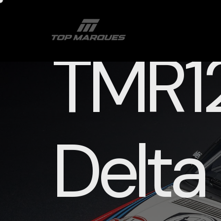
TMR12
Delta