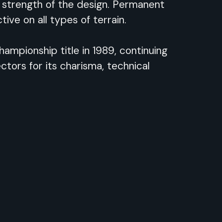
 strength of the design. Permanent
ive on all types of terrain.
ampionship title in 1989, continuing
tors for its charisma, technical