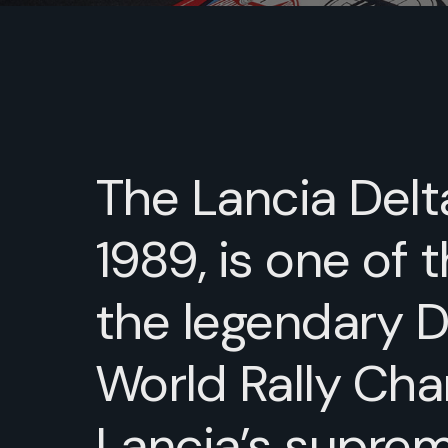
The Lancia Delta
1989, is one of 
the legendary De
World Rally Ch
Lancia’s suprem