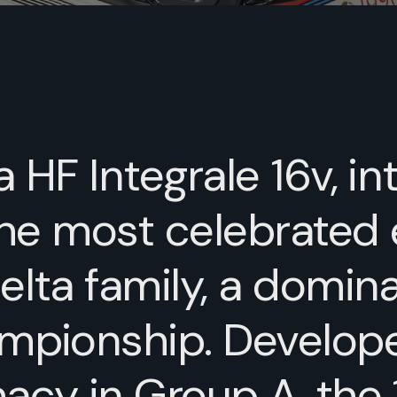
 HF Integrale 16v, i
the most celebrated 
lta family, a domina
ampionship. Develop
acy in Group A, the