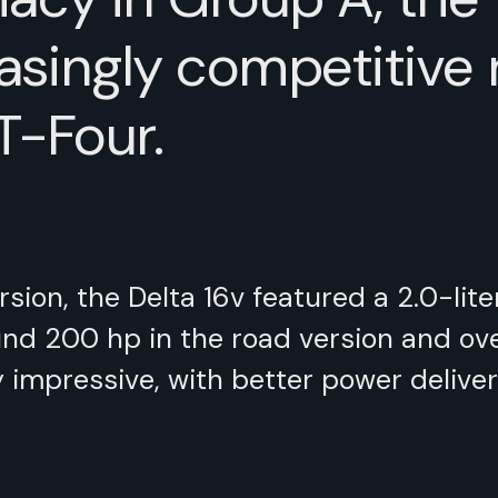
asingly competitive ri
T-Four.
sion, the Delta 16v featured a 2.0-lit
d 200 hp in the road version and over 
mpressive, with better power deliver