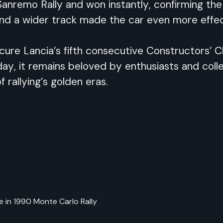
anremo Rally and won instantly, confirming the
and a wider track made the car even more effect
ure Lancia’s fifth consecutive Constructors’ Ch
y, it remains beloved by enthusiasts and collec
f rallying’s golden eras.
ce in 1990 Monte Carlo Rally