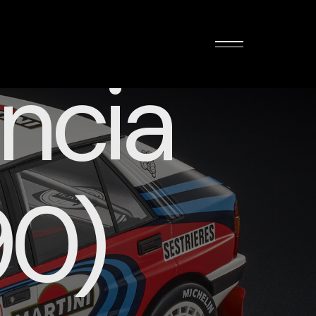
ncia
90)