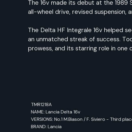
The 16v made its debut at the 1989 S
all-wheel drive, revised suspension, 
The Delta HF Integrale 16v helped sec
an unmatched streak of success. Toda
prowess, and its starring role in one o
TMR1218A
NAME: Lancia Delta 16v
VERSIONS: No.1 M.Biason / F. Siviero - Third pla
BRAND: Lancia