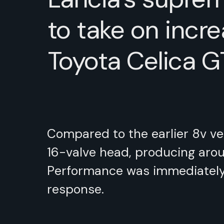
to take on incre
Toyota Celica G
Compared to the earlier 8v ver
16-valve head, producing aroun
Performance was immediately i
response.