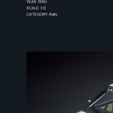
YEAR: 1990
SCALE: 1:12
CATEGORY: Rally