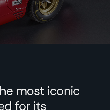
the most iconic
ed for its