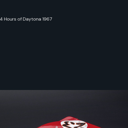
 24 Hours of Daytona 1967