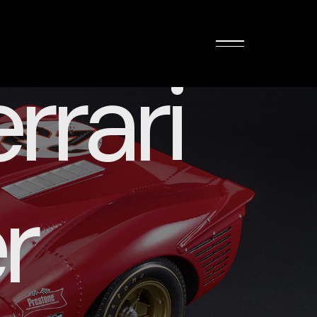
rrari
r