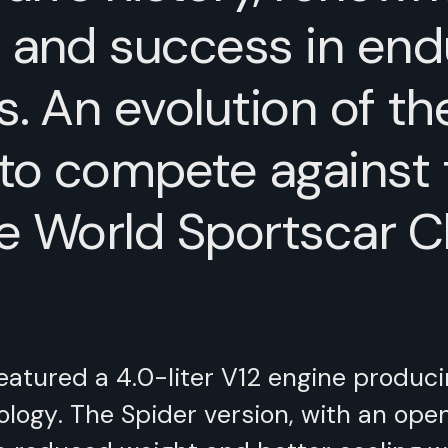
 and success in end
s. An evolution of th
to compete against
he World Sportscar 
featured a 4.0-liter V12 engine produc
ology. The Spider version, with an ope