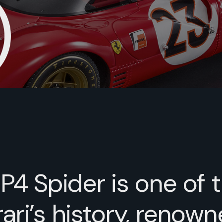
)
 P4 Spider is one of 
ari’s history, renown