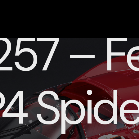
57 – Fe
4 Spide