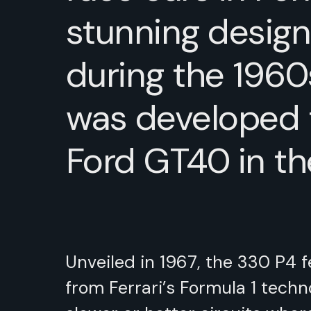
stunning design
during the 1960
was developed 
Ford GT40 in t
Unveiled in 1967, the 330 P4 
from Ferrari’s Formula 1 techn