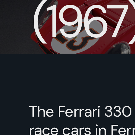
(1967
The Ferrari 330
race cars in Ferr