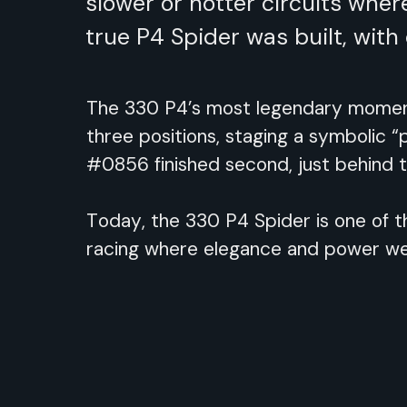
slower or hotter circuits whe
true P4 Spider was built, wit
The 330 P4’s most legendary moment 
three positions, staging a symbolic “
#0856 finished second, just behind
Today, the 330 P4 Spider is one of t
racing where elegance and power we