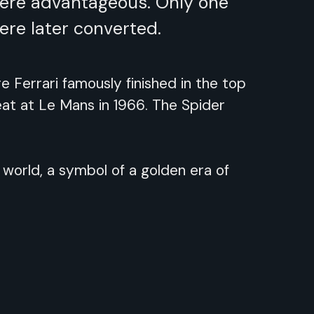
were advantageous. Only one
ere later converted.
Ferrari famously finished in the top
feat at Le Mans in 1966. The Spider
 world, a symbol of a golden era of