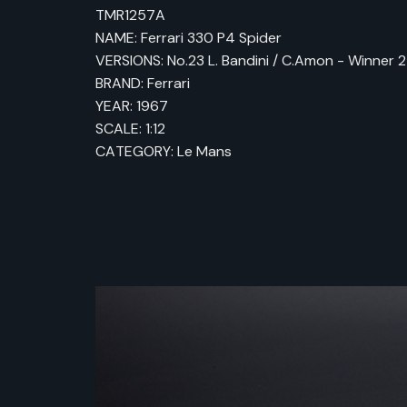
TMR1257A
NAME: Ferrari 330 P4 Spider
VERSIONS: No.23 L. Bandini / C.Amon - Winner
BRAND: Ferrari
YEAR: 1967
SCALE: 1:12
CATEGORY: Le Mans