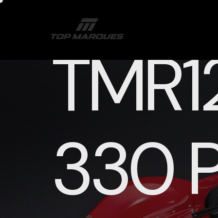
TMR12
330 P