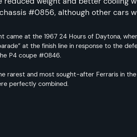
re reduced weight and better cooling 
h chassis #0856, although other cars w
came at the 1967 24 Hours of Daytona, where 
parade” at the finish line in response to the de
 the P4 coupe #0846.
he rarest and most sought-after Ferraris in the
re perfectly combined.