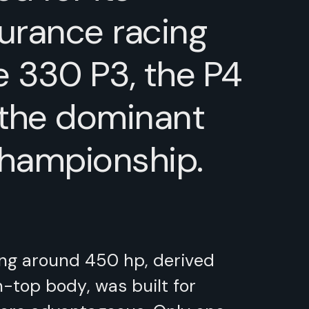
urance racing
e 330 P3, the P4
 the dominant
Championship.
ing around 450 hp, derived
n-top body, was built for