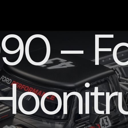
90 – Fo
Hoonitr