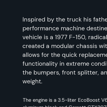
Inspired by the truck his fath
performance machine destine
vehicle is a 1977 F-150, radic
created a modular chassis wit
allows for the quick replacem
functionality in extreme cond
the bumpers, front splitter, 
weight.
The engine is a 3.5-liter EcoBoost 