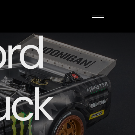
rd
uck