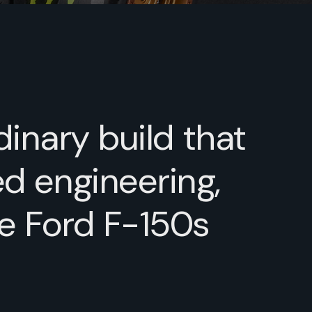
dinary build that
d engineering,
ve Ford F-150s