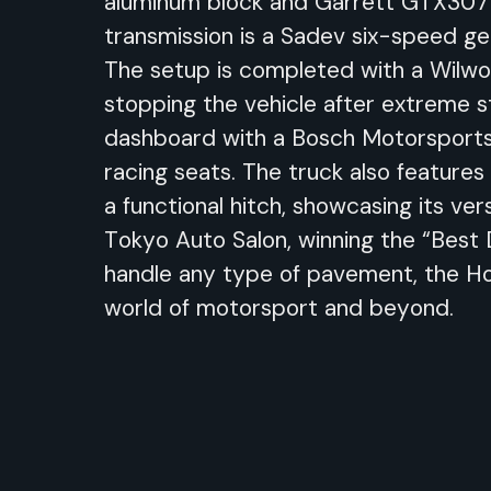
aluminum block and Garrett GTX3071
transmission is a Sadev six-speed gea
The setup is completed with a Wilwoo
stopping the vehicle after extreme st
dashboard with a Bosch Motorsports 
racing seats. The truck also features
a functional hitch, showcasing its v
Tokyo Auto Salon, winning the “Best 
handle any type of pavement, the Hoo
world of motorsport and beyond.