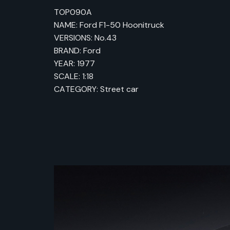
TOP090A
NAME: Ford F1-50 Hoonitruck
VERSIONS: No.43
BRAND: Ford
YEAR: 1977
SCALE: 1:18
CATEGORY: Street car