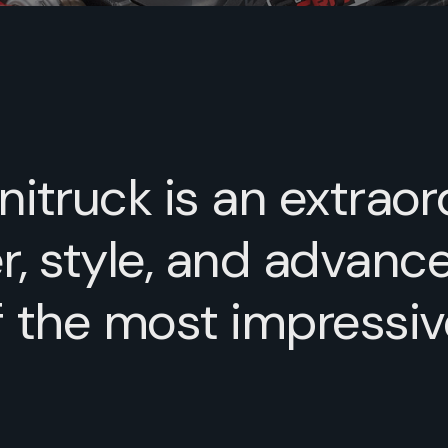
itruck is an extraor
 style, and advance
f the most impressi