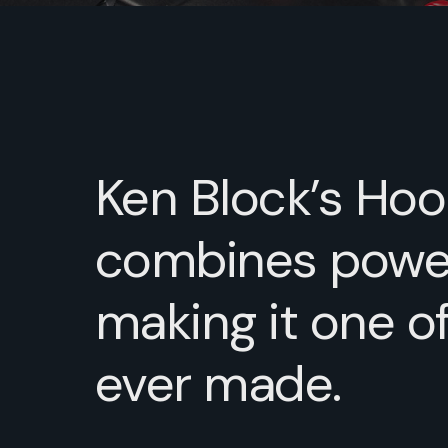
Ken Block’s Hoon
combines power,
making it one o
ever made.