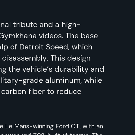
onal tribute and a high-
 Gymkhana videos. The base
elp of Detroit Speed, which
y disassembly. This design
g the vehicle’s durability and
ilitary-grade aluminum, while
 carbon fiber to reduce
he Le Mans-winning Ford GT, with an