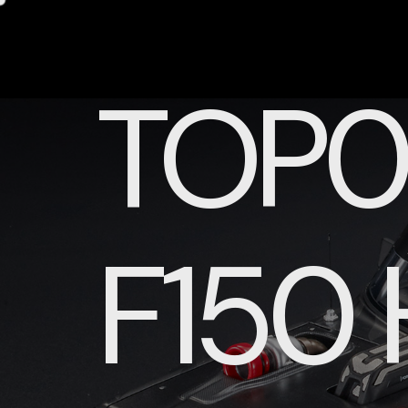
TOP0
F150 