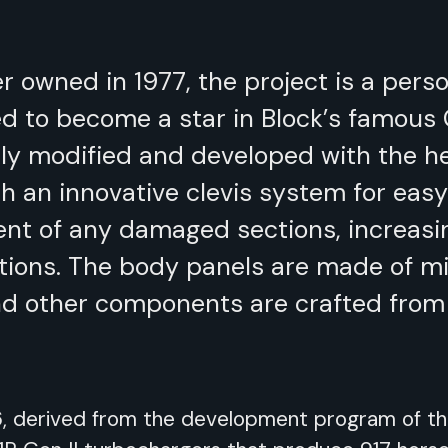
er owned in 1977, the project is a pers
d to become a star in Block’s famous
ally modified and developed with the h
h an innovative clevis system for eas
ent of any damaged sections, increasin
itions. The body panels are made of m
and other components are crafted from
V6, derived from the development program of t