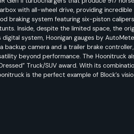
R Gen II turbochargers that produce 917 horse
rbox with all-wheel drive, providing incredible
d braking system featuring six-piston calipers 
unts. Inside, despite the limited space, the ori
digital system, Hoonigan gauges by AutoMeter
 a backup camera and a trailer brake controller
ersatility beyond performance. The Hoonitruck a
Dressed” Truck/SUV award. With its combination
nitruck is the perfect example of Block’s visi