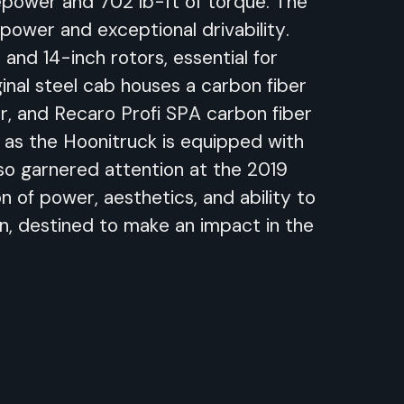
power and 702 lb-ft of torque. The
 power and exceptional drivability.
and 14-inch rotors, essential for
ginal steel cab houses a carbon fiber
, and Recaro Profi SPA carbon fiber
, as the Hoonitruck is equipped with
lso garnered attention at the 2019
 of power, aesthetics, and ability to
on, destined to make an impact in the