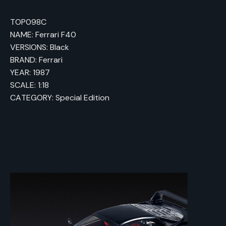
TOP098C
NAME: Ferrari F40
VERSIONS: Black
BRAND: Ferrari
YEAR: 1987
SCALE: 1:18
CATEGORY: Special Edition