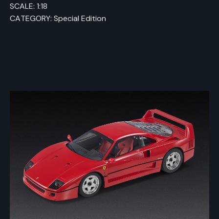
SCALE: 1:18
CATEGORY: Special Edition