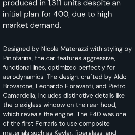
produced in 1,311 units despite an
initial plan for 400, due to high
market demand.
Designed by Nicola Materazzi with styling by
Pininfarina, the car features aggressive,
functional lines, optimized perfectly for
aerodynamics. The design, crafted by Aldo
Brovarone, Leonardo Fioravanti, and Pietro
Camardella, includes distinctive details like
the plexiglass window on the rear hood,
which reveals the engine. The F40 was one
of the first Ferraris to use composite
materials such as Kevlar, fiberglass, and