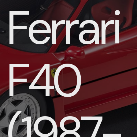
Ferrari
F40
(1987-