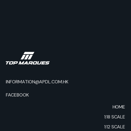
INFORMATION@APDL.COM.HK
FACEBOOK
HOME
1:18 SCALE
1:12 SCALE