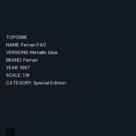
TOP098E
NAME: Ferrari F40
VERSIONS: Metallic blue
BRAND: Ferrari
YEAR: 1987
SCALE: 1:18
CATEGORY: Special Edition