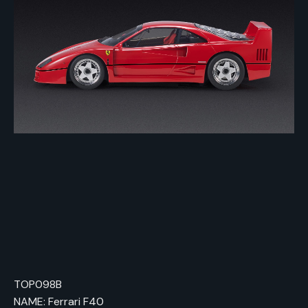
TOP098B
NAME: Ferrari F40