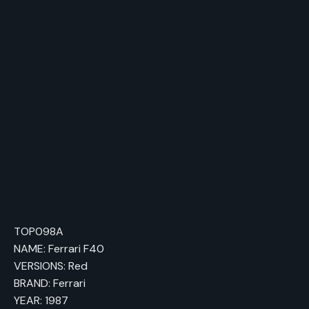
himself, the F40 still represents the pinnacle
of Ferrari’s design philosophy of the 1980s
and is a true legend in the world of sports
cars.
TOP098A
NAME: Ferrari F40
VERSIONS: Red
BRAND: Ferrari
YEAR: 1987