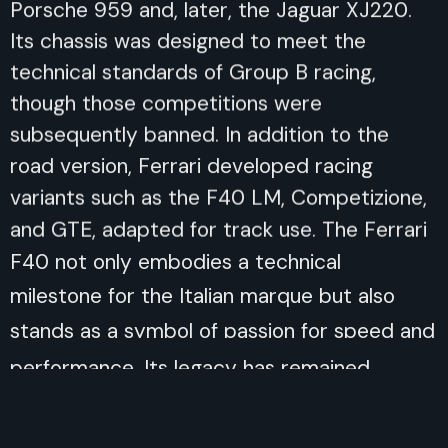
Porsche 959 and, later, the Jaguar XJ220.
Its chassis was designed to meet the
technical standards of Group B racing,
though those competitions were
subsequently banned. In addition to the
road version, Ferrari developed racing
variants such as the F40 LM, Competizione,
and GTE, adapted for track use. The Ferrari
F40 not only embodies a technical
milestone for the Italian marque but also
stands as a symbol of passion for speed and
performance. Its legacy has remained
untouched over time, making it one of the
most admired and collected supercars. As
the last car supervised by Enzo Ferrari