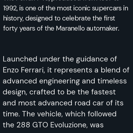
1992, is one of the most iconic supercars in
history, designed to celebrate the first
forty years of the Maranello automaker.
Launched under the guidance of
Enzo Ferrari, it represents a blend of
advanced engineering and timeless
design, crafted to be the fastest
and most advanced road car of its
time. The vehicle, which followed
the 288 GTO Evoluzione, was