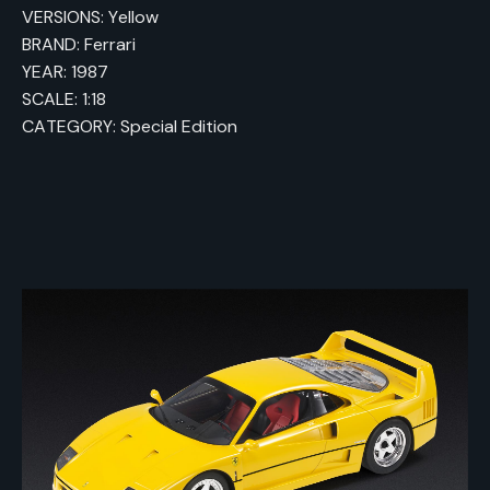
VERSIONS: Yellow
BRAND: Ferrari
YEAR: 1987
SCALE: 1:18
CATEGORY: Special Edition