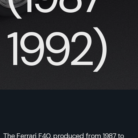
1992)
The Ferrari F40, produced from 1987 to