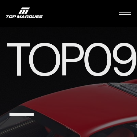
TOP09
–