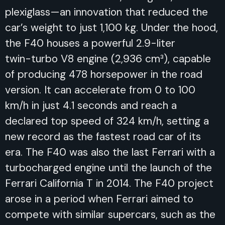
plexiglass—an innovation that reduced the
car’s weight to just 1,100 kg. Under the hood,
the F40 houses a powerful 2.9-liter
twin-turbo V8 engine (2,936 cm³), capable
of producing 478 horsepower in the road
version. It can accelerate from 0 to 100
km/h in just 4.1 seconds and reach a
declared top speed of 324 km/h, setting a
new record as the fastest road car of its
era. The F40 was also the last Ferrari with a
turbocharged engine until the launch of the
Ferrari California T in 2014. The F40 project
arose in a period when Ferrari aimed to
compete with similar supercars, such as the