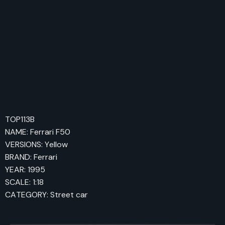
TOP113B
NAME: Ferrari F50
VERSIONS: Yellow
BRAND: Ferrari
YEAR: 1995
SCALE: 1:18
CATEGORY: Street car