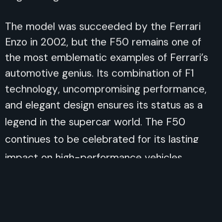
The model was succeeded by the Ferrari
Enzo in 2002, but the F50 remains one of
the most emblematic examples of Ferrari’s
automotive genius. Its combination of F1
technology, uncompromising performance,
and elegant design ensures its status as a
legend in the supercar world. The F50
continues to be celebrated for its lasting
impact on high-performance vehicles.