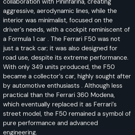
collaboration with Pininfarina, creating
aggressive, aerodynamic lines, while the
interior was minimalist, focused on the
driver’s needs, with a cockpit reminiscent of
a Formula 1 car . The Ferrari F50 was not
just a track car; it was also designed for
road use, despite its extreme performance.
With only 349 units produced, the F50
became a collector’s car, highly sought after
by automotive enthusiasts . Although less
practical than the Ferrari 360 Modena,
which eventually replaced it as Ferrari’s
street model, the F50 remained a symbol of
pure performance and advanced
engineering.