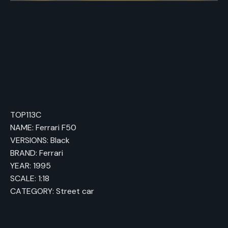
TOP113C
NAME: Ferrari F50
VERSIONS: Black
BRAND: Ferrari
YEAR: 1995
SCALE: 1:18
CATEGORY: Street car