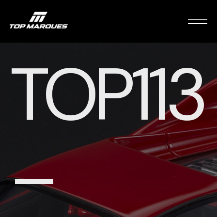
TOP113
–