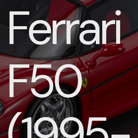
Ferrari
F50
(1995-