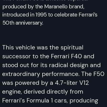
produced by the Maranello brand,
introduced in 1995 to celebrate Ferrari’s
50th anniversary.
This vehicle was the spiritual
successor to the Ferrari F40 and
stood out for its radical design and
extraordinary performance. The F50
was powered by a 4.7-liter V12
engine, derived directly from
Ferrari’s Formula 1 cars, producing