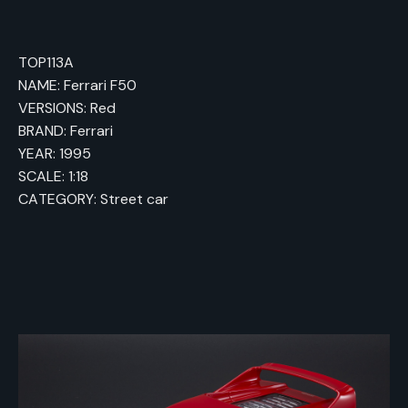
TOP113A
NAME: Ferrari F50
VERSIONS: Red
BRAND: Ferrari
YEAR: 1995
SCALE: 1:18
CATEGORY: Street car