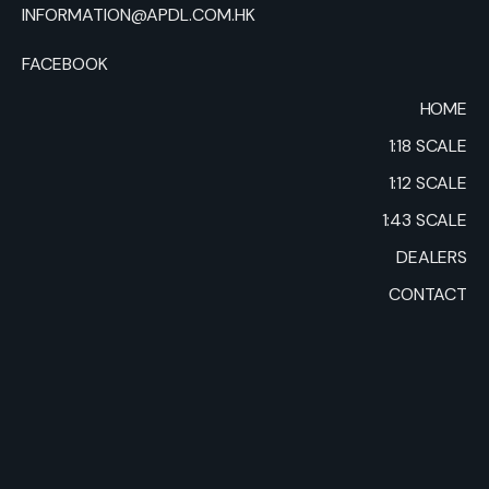
INFORMATION@APDL.COM.HK
FACEBOOK
HOME
1:18 SCALE
1:12 SCALE
1:43 SCALE
DEALERS
CONTACT