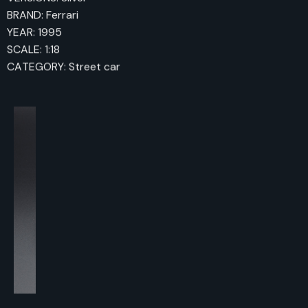
BRAND: Ferrari
YEAR: 1995
SCALE: 1:18
CATEGORY: Street car