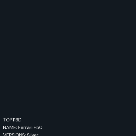
TOP113D
NAME: Ferrari F50
VERSIONS: Silver