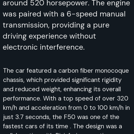
around 520 horsepower. The engine
was paired with a 6-speed manual
transmission, providing a pure
driving experience without
electronic interference.
The car featured a carbon fiber monocoque
chassis, which provided significant rigidity
and reduced weight, enhancing its overall
performance. With a top speed of over 320
km/h and acceleration from 0 to 100 km/h in
just 3.7 seconds, the F50 was one of the
fastest cars of its time . The design was a