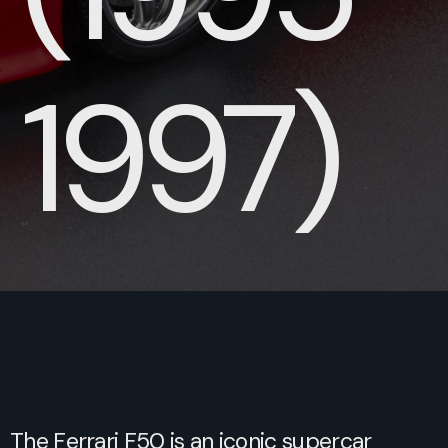
1997)
The Ferrari F50 is an iconic supercar