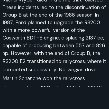
These incidents led to the discontinuation of
Group B at the end of the 1986 season. In
1987, Ford planned to upgrade the RS200
with a more powerful version of the
Cosworth BDT-E engine, displacing 2137 cc,
capable of producing between 557 and 826
hp. However, with the end of Group B, the
RS200 E2 transitioned to rallycross, where it
competed successfully. Norwegian driver
Martin Schanche won the rallycross
championship in 1991 with a 652-hp RS200
E2. In 1998, the RS200 was also used by
Swedish driver Stig Blomqvist in the Pikes
Peak International Hillclimb, finishing 4th with