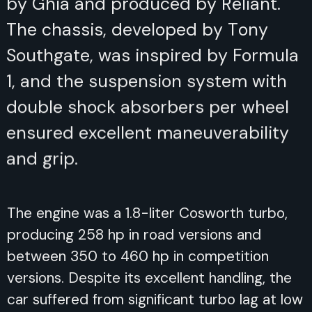
and produced by Reliant. The
chassis, developed by Tony
Southgate, was inspired by Formula
1, and the suspension system with
double shock absorbers per wheel
ensured excellent maneuverability
and grip.
The engine was a 1.8-liter Cosworth turbo,
producing 258 hp in road versions and
between 350 to 460 hp in competition
versions. Despite its excellent handling, the
car suffered from significant turbo lag at low