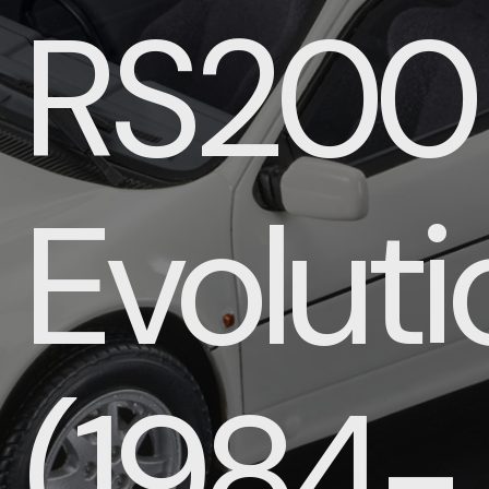
RS200
Evoluti
(1984-