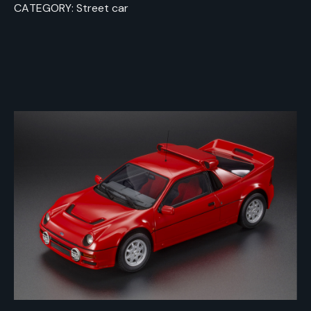
CATEGORY: Street car