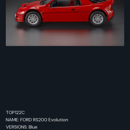
TOP122C
NAME: FORD RS200 Evolution
VERSIONS: Blue