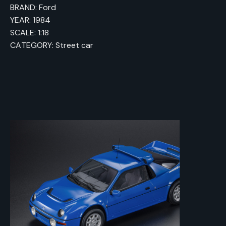
BRAND: Ford
YEAR: 1984
SCALE: 1:18
CATEGORY: Street car