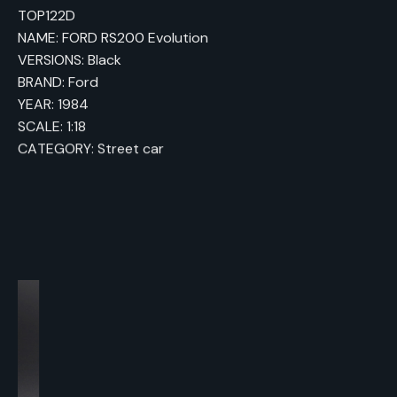
TOP122D
NAME: FORD RS200 Evolution
VERSIONS: Black
BRAND: Ford
YEAR: 1984
SCALE: 1:18
CATEGORY: Street car