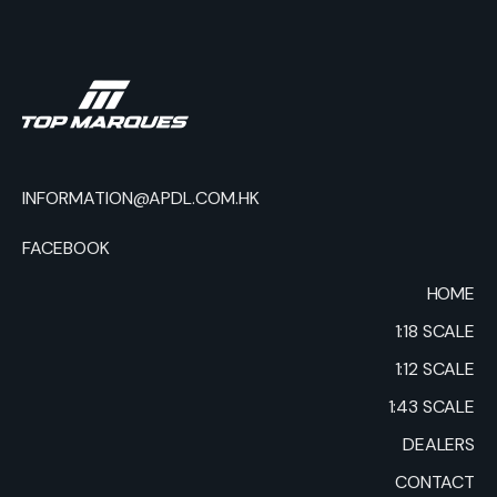
INFORMATION@APDL.COM.HK
FACEBOOK
HOME
1:18 SCALE
1:12 SCALE
1:43 SCALE
DEALERS
CONTACT