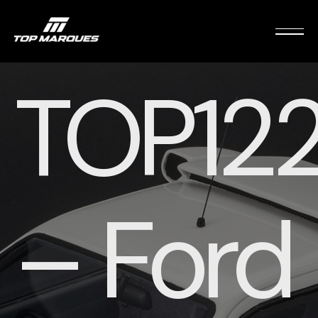
TOP12
– Ford