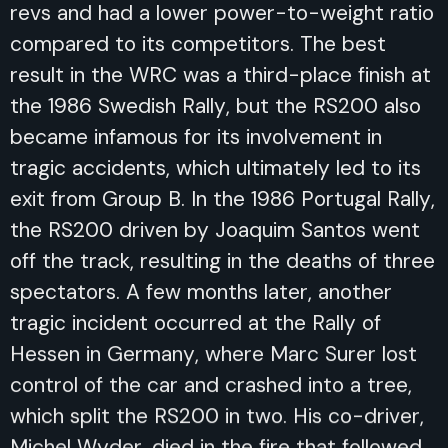
revs and had a lower power-to-weight ratio
compared to its competitors. The best
result in the WRC was a third-place finish at
the 1986 Swedish Rally, but the RS200 also
became infamous for its involvement in
tragic accidents, which ultimately led to its
exit from Group B. In the 1986 Portugal Rally,
the RS200 driven by Joaquim Santos went
off the track, resulting in the deaths of three
spectators. A few months later, another
tragic incident occurred at the Rally of
Hessen in Germany, where Marc Surer lost
control of the car and crashed into a tree,
which split the RS200 in two. His co-driver,
Michel Wyder, died in the fire that followed.