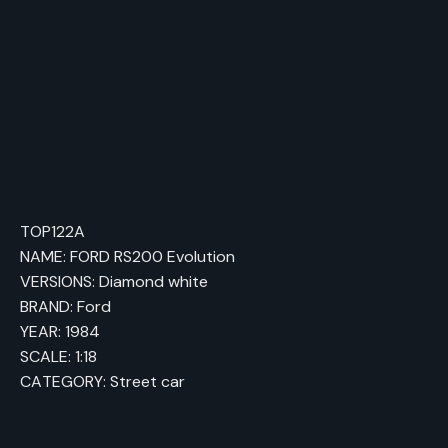
an 850-hp version of the car.
TOP122A
NAME: FORD RS200 Evolution
VERSIONS: Diamond white
BRAND: Ford
YEAR: 1984
SCALE: 1:18
CATEGORY: Street car