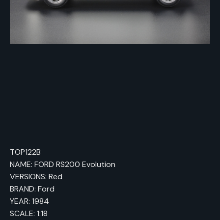
TOP122B
NAME: FORD RS200 Evolution
VERSIONS: Red
BRAND: Ford
YEAR: 1984
SCALE: 1:18