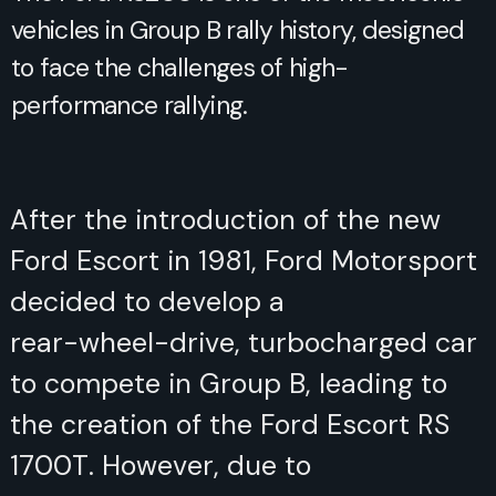
vehicles in Group B rally history, designed
to face the challenges of high-
performance rallying.
After the introduction of the new
Ford Escort in 1981, Ford Motorsport
decided to develop a rear-wheel-
drive, turbocharged car to compete
in Group B, leading to the creation
of the Ford Escort RS 1700T.
However, due to development