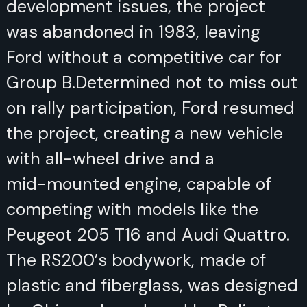
issues, the project was abandoned
in 1983, leaving Ford without a
competitive car for Group B.
Determined not to miss out on rally
participation, Ford resumed the
project, creating a new vehicle with
all-wheel drive and a mid-mounted
engine, capable of competing with
models like the Peugeot 205 T16
and Audi Quattro. The RS200’s
bodywork, made of plastic and
fiberglass, was designed by Ghia