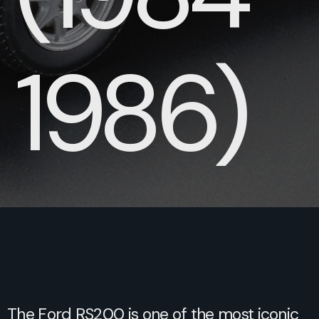
1986)
The Ford RS200 is one of the most iconic