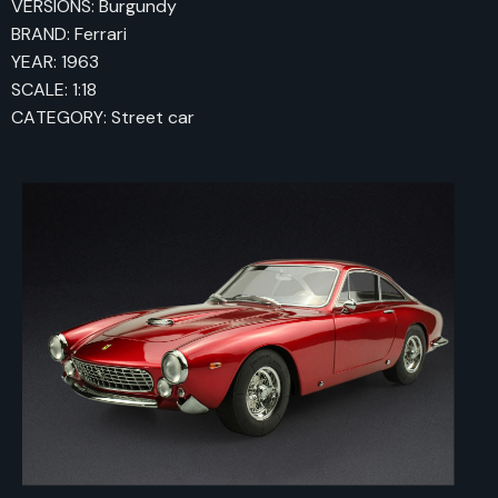
VERSIONS: Burgundy
BRAND: Ferrari
YEAR: 1963
SCALE: 1:18
CATEGORY: Street car