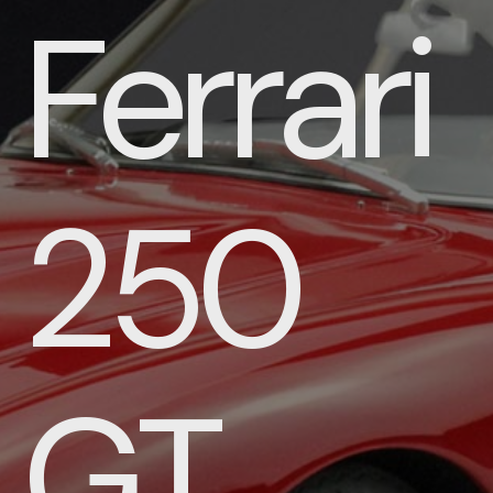
Ferrari
250
GT