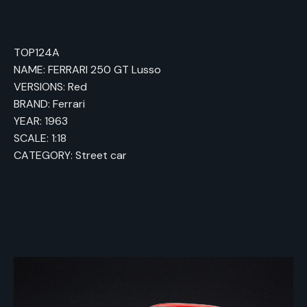
TOP124A
NAME: FERRARI 250 GT Lusso
VERSIONS: Red
BRAND: Ferrari
YEAR: 1963
SCALE: 1:18
CATEGORY: Street car