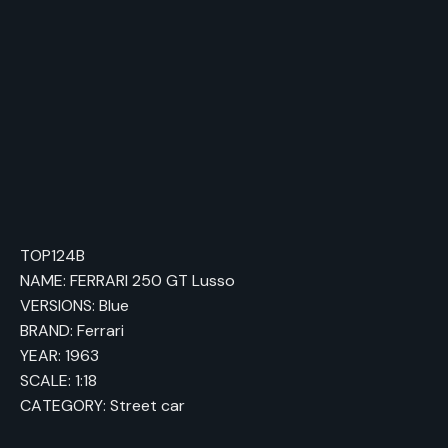
TOP124B
NAME: FERRARI 250 GT Lusso
VERSIONS: Blue
BRAND: Ferrari
YEAR: 1963
SCALE: 1:18
CATEGORY: Street car