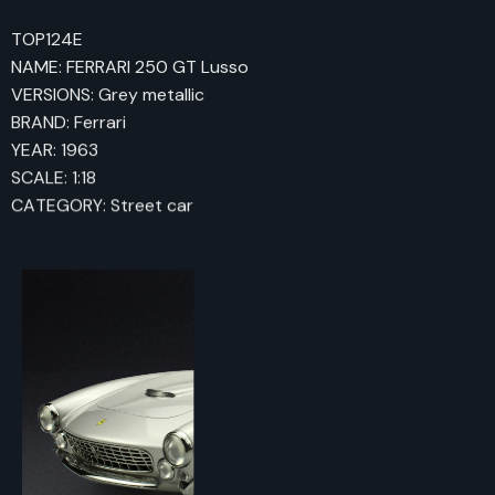
TOP124E
NAME: FERRARI 250 GT Lusso
VERSIONS: Grey metallic
BRAND: Ferrari
YEAR: 1963
SCALE: 1:18
CATEGORY: Street car