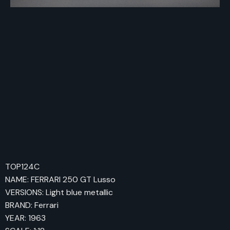
TOP124C
NAME: FERRARI 250 GT Lusso
VERSIONS: Light blue metallic
BRAND: Ferrari
YEAR: 1963