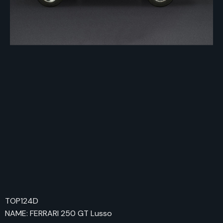
TOP124D
NAME: FERRARI 250 GT Lusso