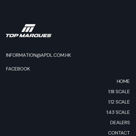
INFORMATION@APDL.COM.HK
FACEBOOK
HOME
1:18 SCALE
1:12 SCALE
1:43 SCALE
DEALERS
CONTACT