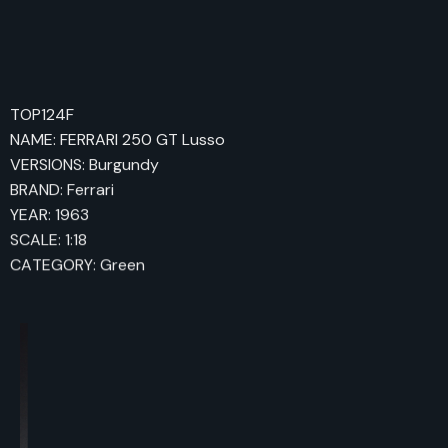
TOP124F
NAME: FERRARI 250 GT Lusso
VERSIONS: Burgundy
BRAND: Ferrari
YEAR: 1963
SCALE: 1:18
CATEGORY: Green