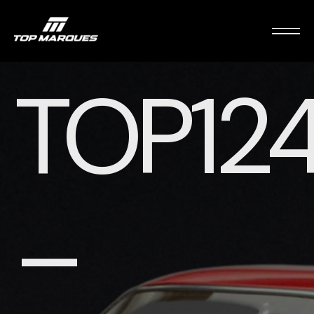
TOP12
–