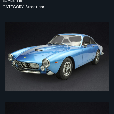
SCALE: 1:18
CATEGORY: Street car