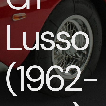
Lusso
(1962-