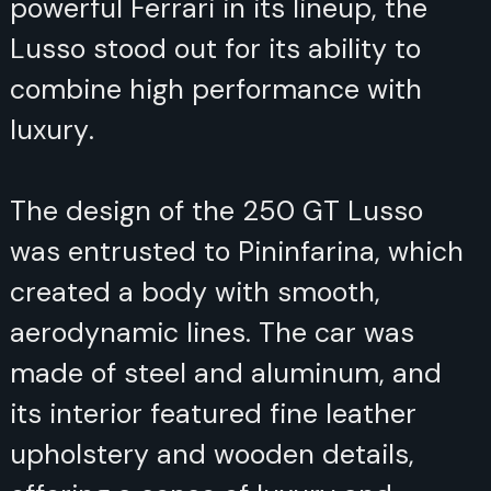
powerful Ferrari in its lineup, the
Lusso stood out for its ability to
combine high performance with
luxury.
The design of the 250 GT Lusso
was entrusted to Pininfarina, which
created a body with smooth,
aerodynamic lines. The car was
made of steel and aluminum, and
its interior featured fine leather
upholstery and wooden details,