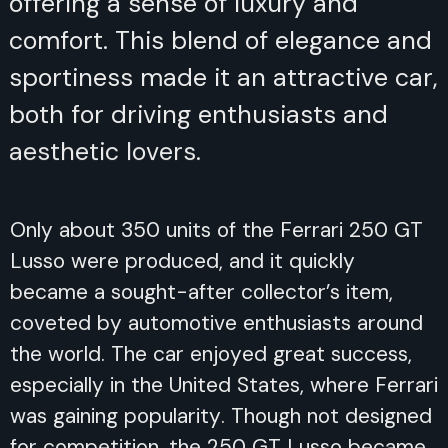
offering a sense of luxury and
comfort. This blend of elegance and
sportiness made it an attractive car,
both for driving enthusiasts and
aesthetic lovers.
Only about 350 units of the Ferrari 250 GT
Lusso were produced, and it quickly
became a sought-after collector’s item,
coveted by automotive enthusiasts around
the world. The car enjoyed great success,
especially in the United States, where Ferrari
was gaining popularity. Though not designed
for competition, the 250 GT Lusso became