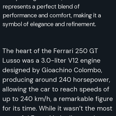
represents a perfect blend of
performance and comfort, making it a
symbol of elegance and refinement.
The heart of the Ferrari 250 GT
Lusso was a 3.0-liter V12 engine
designed by Gioachino Colombo,
producing around 240 horsepower,
allowing the car to reach speeds of
up to 240 km/h, a remarkable figure
for its time. While it wasn’t the most