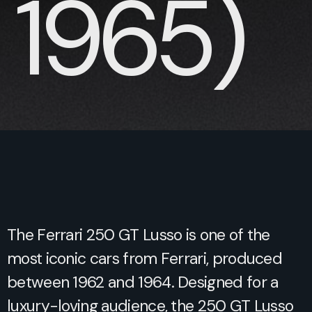
1965)
The Ferrari 250 GT Lusso is one of the
most iconic cars from Ferrari, produced
between 1962 and 1964. Designed for a
luxury-loving audience, the 250 GT Lusso