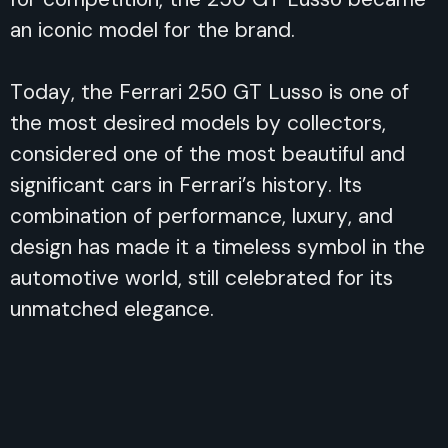
an iconic model for the brand.
Today, the Ferrari 250 GT Lusso is one of
the most desired models by collectors,
considered one of the most beautiful and
significant cars in Ferrari’s history. Its
combination of performance, luxury, and
design has made it a timeless symbol in the
automotive world, still celebrated for its
unmatched elegance.