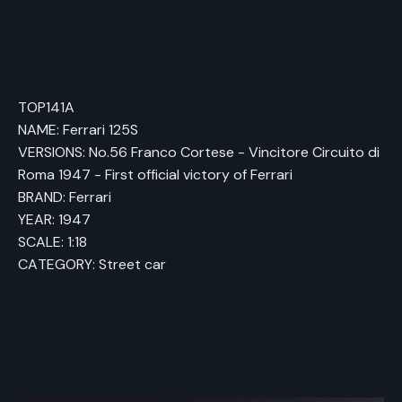
TOP141A
NAME: Ferrari 125S
VERSIONS: No.56 Franco Cortese - Vincitore Circuito di
Roma 1947 - First official victory of Ferrari
BRAND: Ferrari
YEAR: 1947
SCALE: 1:18
CATEGORY: Street car