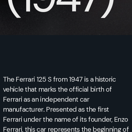
The Ferrari 125 S from 1947 is a historic
vehicle that marks the official birth of
Ferrari as an independent car
manufacturer. Presented as the first
Ferrari under the name of its founder, Enzo
Ferrari, this car represents the beginning of