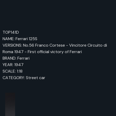
TOP141D
NAME: Ferrari 125S
VERSIONS: No.56 Franco Cortese - Vincitore Circuito di
Roma 1947 - First official victory of Ferrari
BRAND: Ferrari
YEAR: 1947
SCALE: 1:18
CATEGORY: Street car