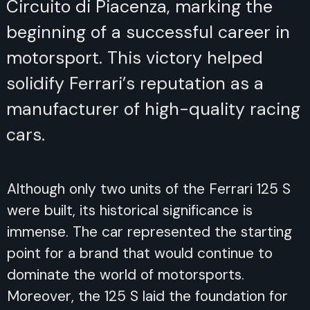
Circuito di Piacenza, marking the
beginning of a successful career in
motorsport. This victory helped
solidify Ferrari’s reputation as a
manufacturer of high-quality racing
cars.
Although only two units of the Ferrari 125 S
were built, its historical significance is
immense. The car represented the starting
point for a brand that would continue to
dominate the world of motorsports.
Moreover, the 125 S laid the foundation for