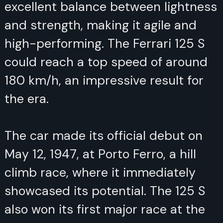
excellent balance between lightness
and strength, making it agile and
high-performing. The Ferrari 125 S
could reach a top speed of around
180 km/h, an impressive result for
the era.
The car made its official debut on
May 12, 1947, at Porto Ferro, a hill
climb race, where it immediately
showcased its potential. The 125 S
also won its first major race at the