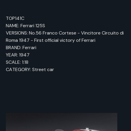
TOP141C
NAME: Ferrari 125S
VERSIONS: No.56 Franco Cortese - Vincitore Circuito di
Roma 1947 - First official victory of Ferrari
BRAND: Ferrari
YEAR: 1947
SCALE: 1:18
CATEGORY: Street car