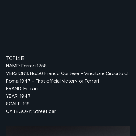
TOP141B
NAME: Ferrari 125S
VERSIONS: No.56 Franco Cortese - Vincitore Circuito di
Roma 1947 - First official victory of Ferrari
BRAND: Ferrari
YEAR: 1947
SCALE: 1:18
CATEGORY: Street car