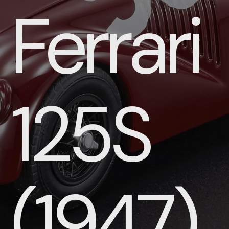
Ferrari
125S
(1947)