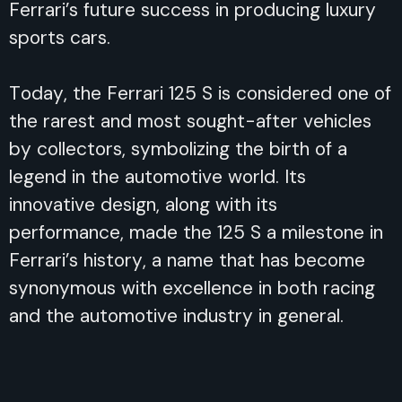
Ferrari’s future success in producing luxury
sports cars.
Today, the Ferrari 125 S is considered one of
the rarest and most sought-after vehicles
by collectors, symbolizing the birth of a
legend in the automotive world. Its
innovative design, along with its
performance, made the 125 S a milestone in
Ferrari’s history, a name that has become
synonymous with excellence in both racing
and the automotive industry in general.