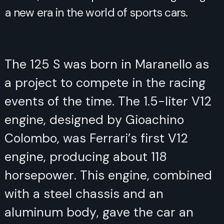
a new era in the world of sports cars.
The 125 S was born in Maranello as
a project to compete in the racing
events of the time. The 1.5-liter V12
engine, designed by Gioachino
Colombo, was Ferrari’s first V12
engine, producing about 118
horsepower. This engine, combined
with a steel chassis and an
aluminum body, gave the car an