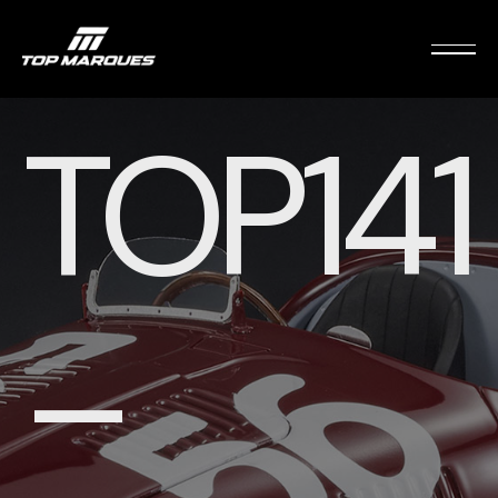
TOP141
–