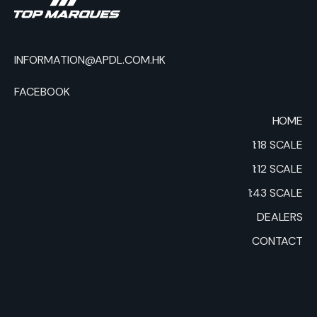
INFORMATION@APDL.COM.HK
FACEBOOK
HOME
1:18 SCALE
1:12 SCALE
1:43 SCALE
DEALERS
CONTACT