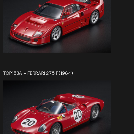
TOP153A – FERRARI 275 P(1964)