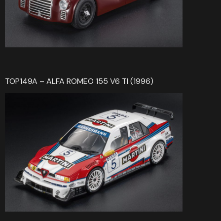
TOP149A – ALFA ROMEO 155 V6 TI (1996)