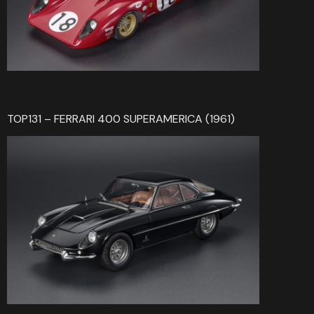
TOP131 – FERRARI 400 SUPERAMERICA (1961)