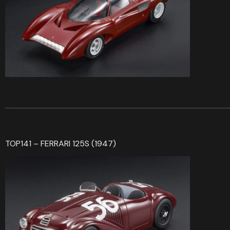
TOP141 – FERRARI 125S (1947)