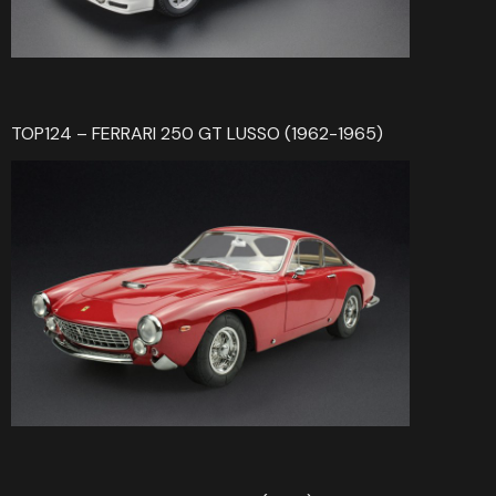
TOP124 – FERRARI 250 GT LUSSO (1962-1965)