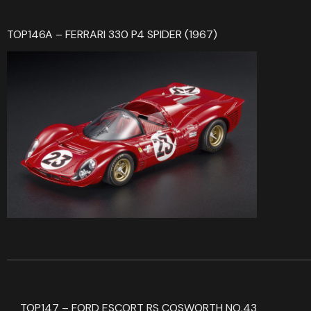
TOP146A – FERRARI 330 P4 SPIDER (1967)
TOP147 – FORD ESCORT RS COSWORTH NO.43