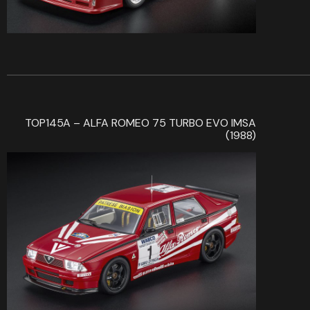
TOP145A – ALFA ROMEO 75 TURBO EVO IMSA
(1988)