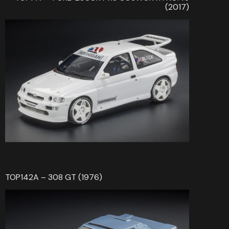
(2017)
TOP142A – 308 GT (1976)