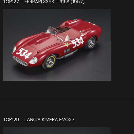
TOP127 – FERRARI 335S – 315S (1957)
TOP129 – LANCIA KIMERA EVO37