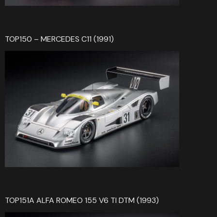
TOP150 – MERCEDES C11 (1991)
TOP151A ALFA ROMEO 155 V6 TI DTM (1993)