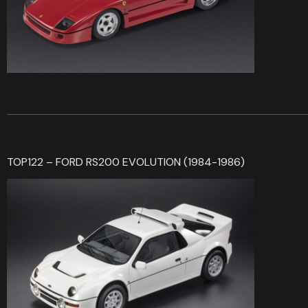
TOP122 – FORD RS200 EVOLUTION (1984-1986)