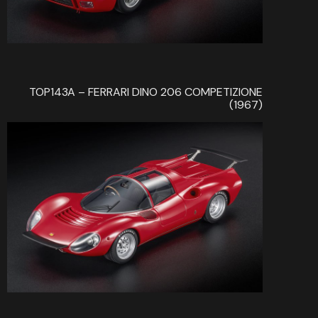
TOP143A – FERRARI DINO 206 COMPETIZIONE
(1967)