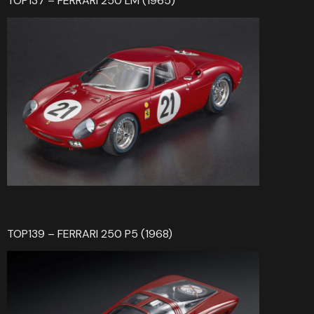
TOP137 – FERRARI 250 LM (1965)
TOP139 – FERRARI 250 P5 (1968)