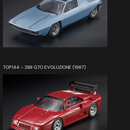
TOP144 – 288 GTO EVOLUZIONE (1987)