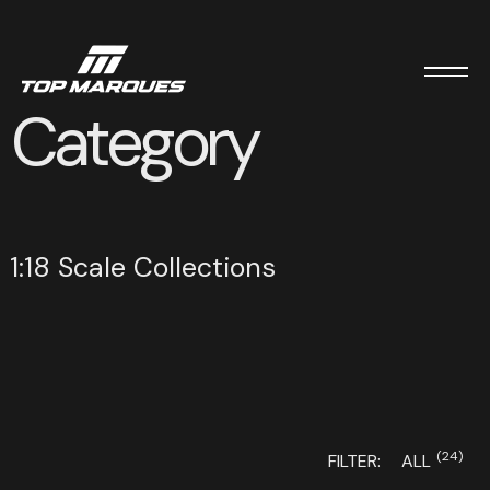
Category
1:18 Scale Collections
(24)
FILTER:
ALL