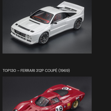
TOP130 – FERRARI 312P COUPÉ (1969)