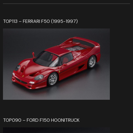
TOP113 – FERRARI F50 (1995-1997)
TOP090 – FORD F150 HOONITRUCK