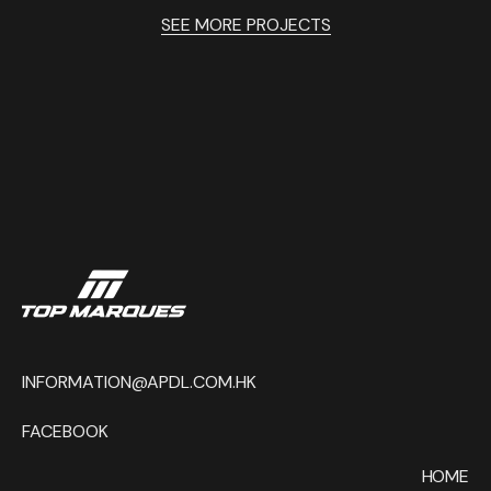
SEE MORE PROJECTS
INFORMATION@APDL.COM.HK
FACEBOOK
HOME