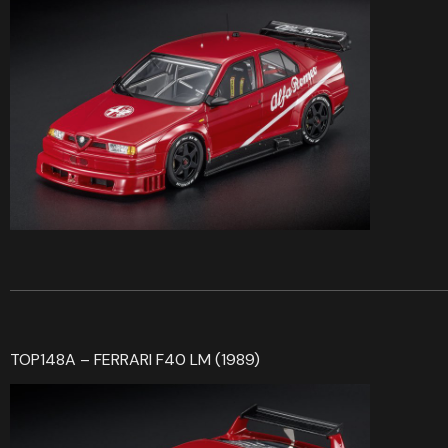
TOP148A – FERRARI F40 LM (1989)