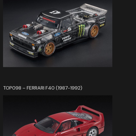
TOP098 – FERRARI F40 (1987-1992)