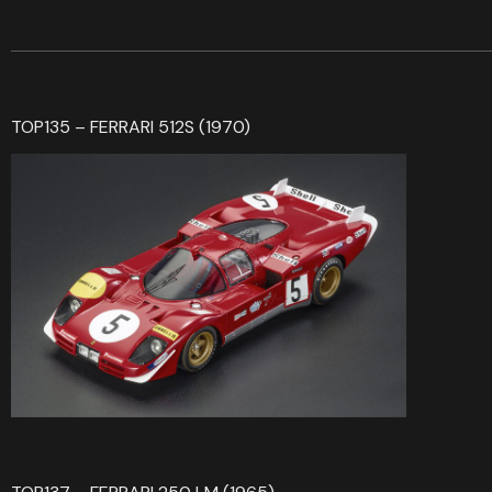
TOP135 – FERRARI 512S (1970)